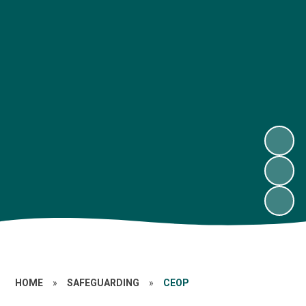
HOME
»
SAFEGUARDING
»
CEOP