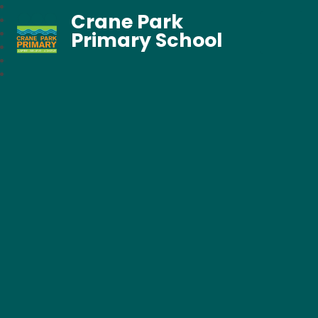
Crane Park
Primary School