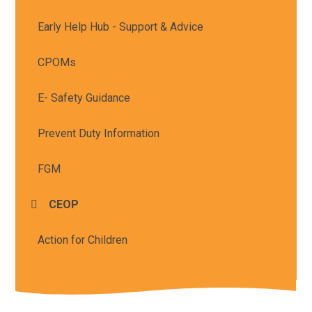
Early Help Hub - Support & Advice
CPOMs
E- Safety Guidance
Prevent Duty Information
FGM
CEOP
Action for Children