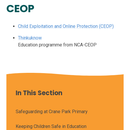
CEOP
Child Exploitation and Online Protection (CEOP)
Thinkuknow
Education programme from NCA-CEOP
In This Section
Safeguarding at Crane Park Primary
Keeping Children Safe in Education