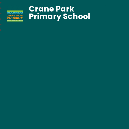
Crane Park
Primary School