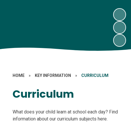
HOME
»
KEY INFORMATION
»
CURRICULUM
Curriculum
What does your child learn at school each day? Find
information about our curriculum subjects here.