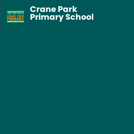
Crane Park
Primary School