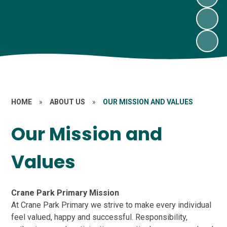
HOME
»
ABOUT US
»
OUR MISSION AND VALUES
Our Mission and
Values
Crane Park Primary Mission
At Crane Park Primary we strive to make every individual
feel valued, happy and successful. Responsibility,