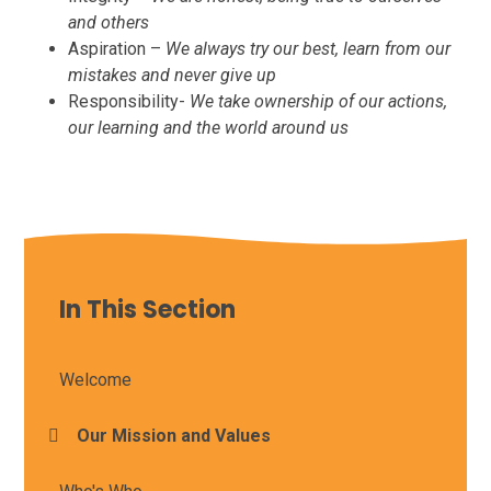
and others
Aspiration –
We always try our best, learn from our
mistakes and never give up
Responsibility-
We take ownership of our actions,
our learning and the world around us
In This Section
Welcome
Our Mission and Values