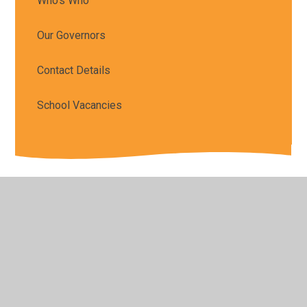
Who's Who
Our Governors
Contact Details
School Vacancies