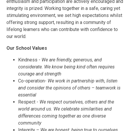
enthusiasm and participation are actively encouraged and
integrity is prized. Working together in a safe, caring yet
stimulating environment, we set high expectations whilst
offering strong support, resulting in a community of
lifelong learners who can contribute with confidence to
our world.
Our School Values
Kindness -
We are friendly, generous, and
considerate. We know being kind often requires
courage and strength
Co-operation-
We work in partnership with, listen
and consider the opinions of others – teamwork is
essential
Respect -
We respect ourselves, others and the
world around us. We celebrate similarities and
differences coming together as one diverse
community
Integrity –
We are honest, being true to ourselves