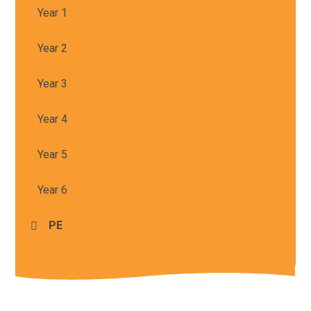
Year 1
Year 2
Year 3
Year 4
Year 5
Year 6
PE