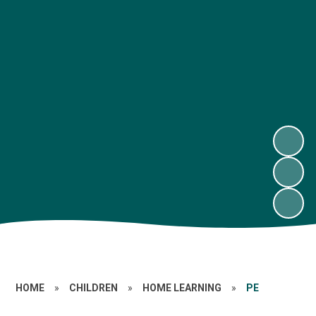
HOME
»
CHILDREN
»
HOME LEARNING
»
PE