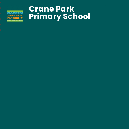
Crane Park
Primary School