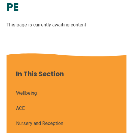
PE
This page is currently awaiting content
In This Section
Wellbeing
ACE
Nursery and Reception