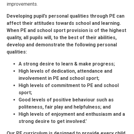
improvements.
Developing pupil’s personal qualities through PE can
affect their attitudes towards school and learning.
When PE and school sport provision is of the highest
quality, all pupils will, to the best of their abilities,
develop and demonstrate the following personal
qualities:
A strong desire to learn & make progress;
High levels of dedication, attendance and
involvement in PE and school sport;
High levels of commitment to PE and school
sport;
Good levels of positive behaviour such as
politeness, fair play and helpfulness; and
High levels of enjoyment and enthusiasm and a
strong desire to get involved.’
Our PE curriculum is designed to provide every child