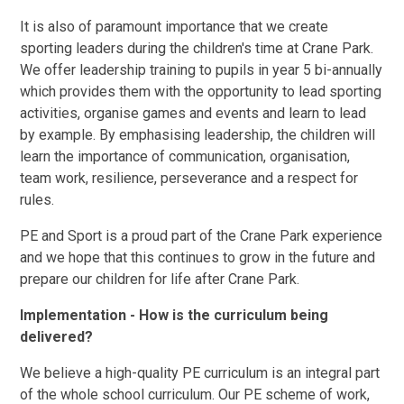
It is also of paramount importance that we create
sporting leaders during the children's time at Crane Park.
We offer leadership training to pupils in year 5 bi-annually
which provides them with the opportunity to lead sporting
activities, organise games and events and learn to lead
by example. By emphasising leadership, the children will
learn the importance of communication, organisation,
team work, resilience, perseverance and a respect for
rules.
PE and Sport is a proud part of the Crane Park experience
and we hope that this continues to grow in the future and
prepare our children for life after Crane Park.
Implementation - How is the curriculum being
delivered?
We believe a high-quality PE curriculum is an integral part
of the whole school curriculum. Our PE scheme of work,