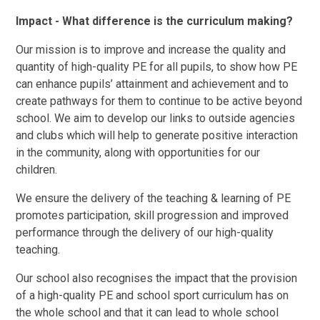
Impact - What difference is the curriculum making?
Our mission is to improve and increase the quality and
quantity of high-quality PE for all pupils, to show how PE
can enhance pupils’ attainment and achievement and to
create pathways for them to continue to be active beyond
school. We aim to develop our links to outside agencies
and clubs which will help to generate positive interaction
in the community, along with opportunities for our
children.
We ensure the delivery of the teaching & learning of PE
promotes participation, skill progression and improved
performance through the delivery of our high-quality
teaching.
Our school also recognises the impact that the provision
of a high-quality PE and school sport curriculum has on
the whole school and that it can lead to whole school