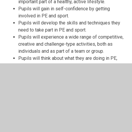
important part of a healthy, active lifestyle.
Pupils will gain in self-confidence by getting
involved in PE and sport.
Pupils will develop the skills and techniques they
need to take part in PE and sport.
Pupils will experience a wide range of competitive,
creative and challenge-type activities, both as
individuals and as part of a team or group.
Pupils will think about what they are doing in PE,
analyse and evaluate and make appropriate
decisions for themselves.
Pupils will show a desire to improve and achieve to
the highest levels in relation to their own abilities
and potential.
Pupils will develop stamina, suppleness, strength
and speed to enable them to become life -long
participants in sport and exercise.
If you visited a PE lesson at Crane Park you would