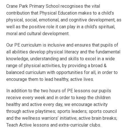
Crane Park Primary School recognises the vital
contribution that Physical Education makes to a child's
physical, social, emotional, and cognitive development, as
well as the positive role it can play in a child's spiritual,
moral and cultural development.
Our PE curriculum is inclusive and ensures that pupils of
all abilities develop physical literacy and the fundamental
knowledge, understanding and skills to excel in a wide
range of physical activities, by providing a broad &
balanced curriculum with opportunities for all, in order to
encourage them to lead healthy, active lives.
In addition to the two hours of PE lessons our pupils
receive every week and in order to keep the children
healthy and active every day, we encourage activity
through active playtimes; sports leaders; sports council
and the wellness warriors’ initiative; active brain breaks;
Teach Active lessons and extra-curricular clubs.