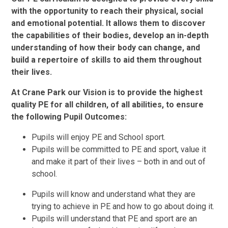
with the opportunity to reach their physical, social
and emotional potential. It allows them to discover
the capabilities of their bodies, develop an in-depth
understanding of how their body can change, and
build a repertoire of skills to aid them throughout
their lives.
At Crane Park our Vision is to provide the highest
quality PE for all children, of all abilities, to ensure
the following Pupil Outcomes:
Pupils will enjoy PE and School sport.
Pupils will be committed to PE and sport, value it
and make it part of their lives – both in and out of
school.
Pupils will know and understand what they are
trying to achieve in PE and how to go about doing it.
Pupils will understand that PE and sport are an