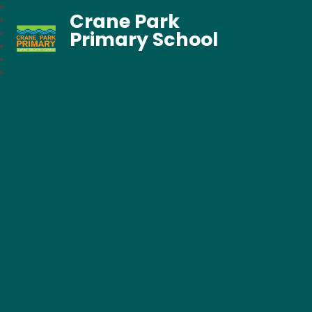
Crane Park
Primary School