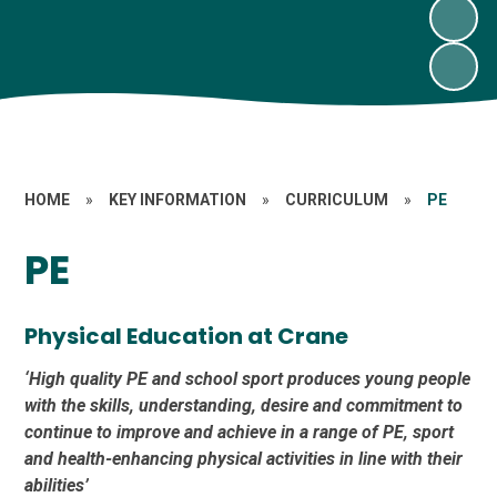
HOME
»
KEY INFORMATION
»
CURRICULUM
»
PE
PE
Physical Education at Crane
‘High quality PE and school sport produces young people
with the skills, understanding, desire and commitment to
continue to improve and achieve in a range of PE, sport
and health-enhancing physical activities in line with their
abilities’