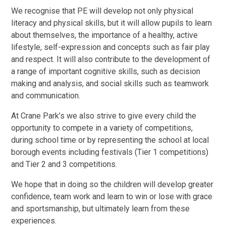
We recognise that PE will develop not only physical
literacy and physical skills, but it will allow pupils to learn
about themselves, the importance of a healthy, active
lifestyle, self-expression and concepts such as fair play
and respect. It will also contribute to the development of
a range of important cognitive skills, such as decision
making and analysis, and social skills such as teamwork
and communication.
At Crane Park’s we also strive to give every child the
opportunity to compete in a variety of competitions,
during school time or by representing the school at local
borough events including festivals (Tier 1 competitions)
and Tier 2 and 3 competitions.
We hope that in doing so the children will develop greater
confidence, team work and learn to win or lose with grace
and sportsmanship, but ultimately learn from these
experiences.