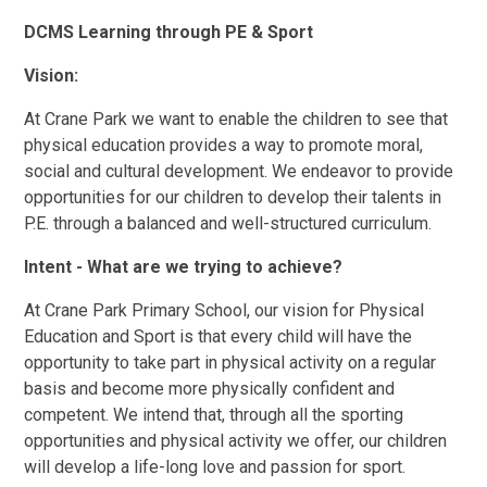
DCMS Learning through PE & Sport
Vision:
At Crane Park we want to enable the children to see that
physical education provides a way to promote moral,
social and cultural development. We endeavor to provide
opportunities for our children to develop their talents in
P.E. through a balanced and well-structured curriculum.
Intent - What are we trying to achieve?
At Crane Park Primary School, our vision for Physical
Education and Sport is that every child will have the
opportunity to take part in physical activity on a regular
basis and become more physically confident and
competent. We intend that, through all the sporting
opportunities and physical activity we offer, our children
will develop a life-long love and passion for sport.