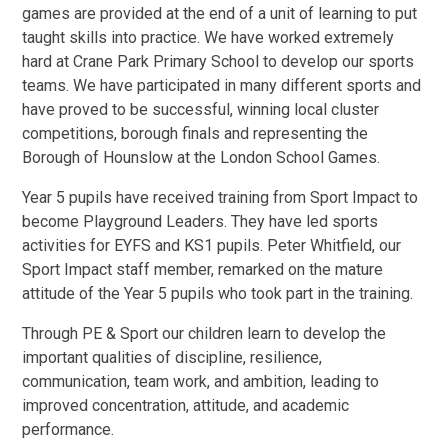
games are provided at the end of a unit of learning to put
taught skills into practice. We have worked extremely
hard at Crane Park Primary School to develop our sports
teams. We have participated in many different sports and
have proved to be successful, winning local cluster
competitions, borough finals and representing the
Borough of Hounslow at the London School Games.
Year 5 pupils have received training from Sport Impact to
become Playground Leaders. They have led sports
activities for EYFS and KS1 pupils. Peter Whitfield, our
Sport Impact staff member, remarked on the mature
attitude of the Year 5 pupils who took part in the training.
Through PE & Sport our children learn to develop the
important qualities of discipline, resilience,
communication, team work, and ambition, leading to
improved concentration, attitude, and academic
performance.