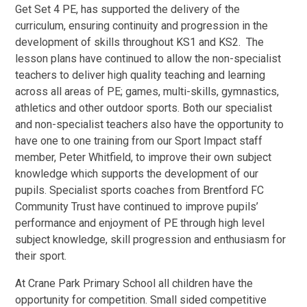
Get Set 4 PE, has supported the delivery of the
curriculum, ensuring continuity and progression in the
development of skills throughout KS1 and KS2. The
lesson plans have continued to allow the non-specialist
teachers to deliver high quality teaching and learning
across all areas of PE; games, multi-skills, gymnastics,
athletics and other outdoor sports. Both our specialist
and non-specialist teachers also have the opportunity to
have one to one training from our Sport Impact staff
member, Peter Whitfield, to improve their own subject
knowledge which supports the development of our
pupils. Specialist sports coaches from Brentford FC
Community Trust have continued to improve pupils’
performance and enjoyment of PE through high level
subject knowledge, skill progression and enthusiasm for
their sport.
At Crane Park Primary School all children have the
opportunity for competition. Small sided competitive