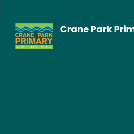
Crane Park Pri