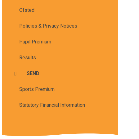
Ofsted
Policies & Privacy Notices
Pupil Premium
Results
SEND
Sports Premium
Statutory Financial Information