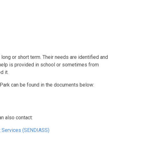
long or short term. Their needs are identified and
elp is provided in school or sometimes from
 it.
 Park can be found in the documents below:
n also contact:
t Services (SENDIASS)