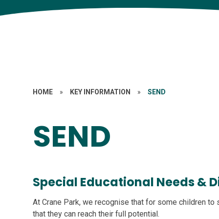
HOME
»
KEY INFORMATION
»
SEND
SEND
Special Educational Needs & Di
At Crane Park, we recognise that for some children to
that they can reach their full potential.