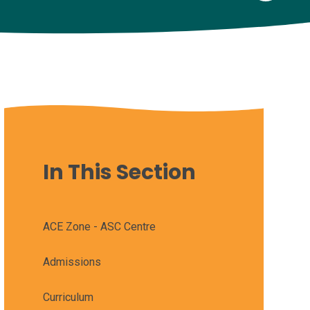
In This Section
ACE Zone - ASC Centre
Admissions
Curriculum