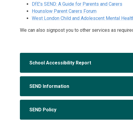
DfE’s SEND: A Guide for Parents and Carers
Hounslow Parent Carers Forum
West London Child and Adolescent Mental Heal
We can also signpost you to other services as require
School Accessibility Report
SEND Information
SEND Policy