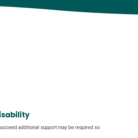
sability
 succeed additional support may be required so