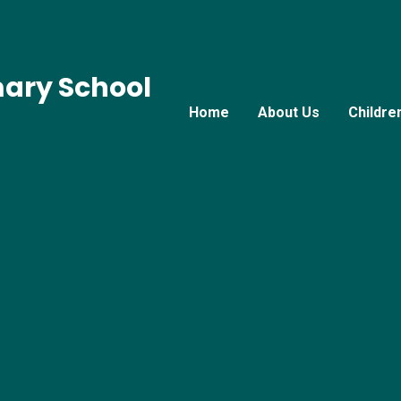
mary School
Home
About Us
Childre