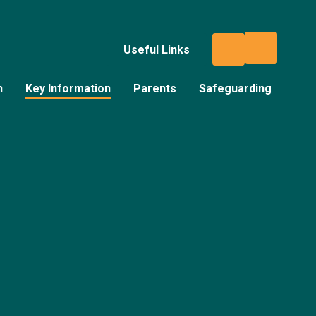
Useful Links
n
Key Information
Parents
Safeguarding