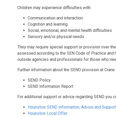
Children may experience difficulties with:
Communication and interaction
Cognition and learning
Social, emotional, and mental health difficulties
Sensory and/or physical needs
They may require special support or provision over the 
assessed according to the SEN Code of Practice and h
outside agencies and professionals for those who need
Further information about the SEND provision at Crane
SEND Policy
SEND Information Report
For additional support or advice regarding SEND you ca
Hounslow SEND Information, Advice and Suppor
Hounslow Local Offer