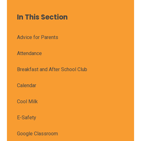
In This Section
Advice for Parents
Attendance
Breakfast and After School Club
Calendar
Cool Milk
E-Safety
Google Classroom