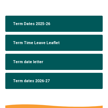
Term Dates 2025-26
Term Time Leave Leaflet
Term date letter
Term dates 2026-27