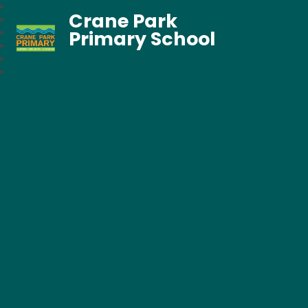
Crane Park
Primary School