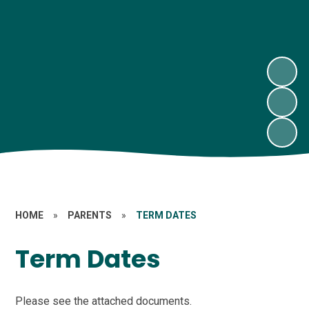
HOME
»
PARENTS
»
TERM DATES
Term Dates
Please see the attached documents.