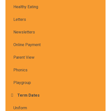
Healthy Eating
Letters
Newsletters
Online Payment
Parent View
Phonics
Playgroup
Term Dates
Uniform