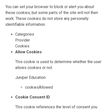
You can set your browser to block or alert you about
these cookies, but some parts of the site will not then
work. These cookies do not store any personally
identifiable information.
Categories
Provider
Cookies
Allow Cookies
This cookie is used to determine whether the user
allows cookies or not.
Juniper Education
cookiesAllowed
Cookie Consent ID
This cookie references the level of consent you