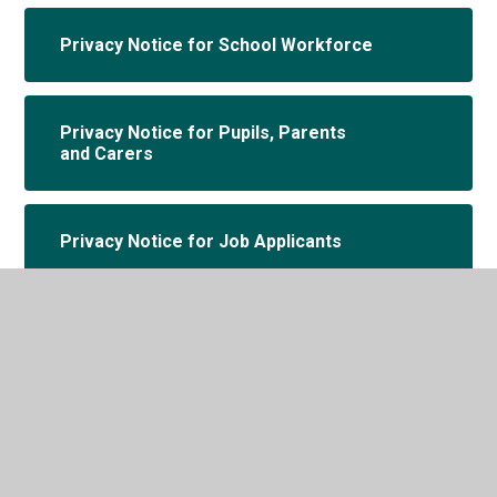
Privacy Notice for School Workforce
Privacy Notice for Pupils, Parents
and Carers
Privacy Notice for Job Applicants
Privacy Notice for Governors and
Volunteers