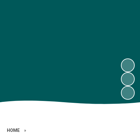
HOME
»