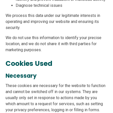
Diagnose technical issues
We process this data under our legitimate interests in
operating and improving our website and ensuring its
security.
We do not use this information to identify your precise
location, and we do not share it with third parties for
marketing purposes.
Cookies Used
Necessary
These cookies are necessary for the website to function
and cannot be switched off in our systems. They are
usually only set in response to actions made by you
which amount to a request for services, such as setting
your privacy preferences, logging in or filling in forms.